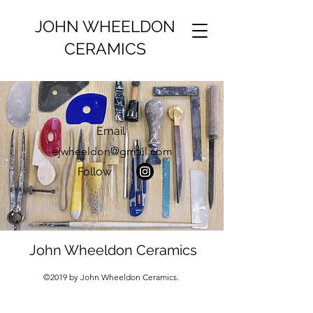
JOHN WHEELDON
CERAMICS
Email
ejwheeldon@gmail.com
Follow
John Wheeldon Ceramics
©2019 by John Wheeldon Ceramics.